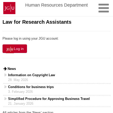
Skip
Johannes
Human Resources Department
to
Gutenberg
content
University
Mainz
Law for Research Assistants
Please log in using your JGU account:
Log in
News
Information on Copyright Law
28. May 2026
Conditions for business trips
3. February 2026
Simplified Procedure for Approving Business Travel
21. January 2026
All articles from the ‘News’ section