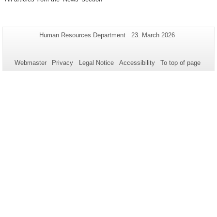
Additional
Page-
Last
Human Resources Department
23. March 2026
Name:
Update:
information
about
Webmaster
Privacy
Legal Notice
Accessibility
To top of page
this
page